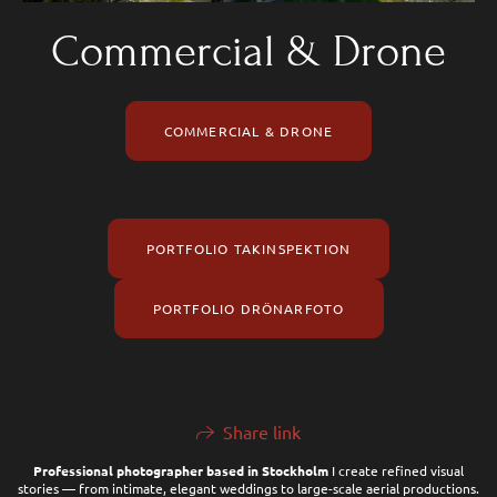
Commercial & Drone
COMMERCIAL & DRONE
PORTFOLIO TAKINSPEKTION
PORTFOLIO DRÖNARFOTO
Share link
Professional photographer based in Stockholm
I create refined visual
stories — from intimate, elegant weddings to large-scale aerial productions.