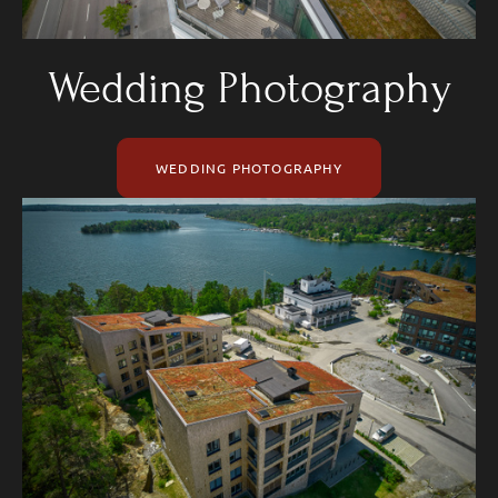
Wedding Photography
WEDDING PHOTOGRAPHY