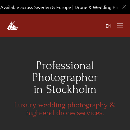
Available across Sweden & Europe | Drone & Wedding Photo
EN
Professional
Photographer
in Stockholm
Luxury wedding photography &
high-end drone services.