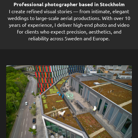
Professional photographer based in Stockholm
I create refined visual stories — from intimate, elegant
weddings to large-scale aerial productions. With over 10
years of experience, I deliver high-end photo and video
for clients who expect precision, aesthetics, and
reliability across Sweden and Europe.